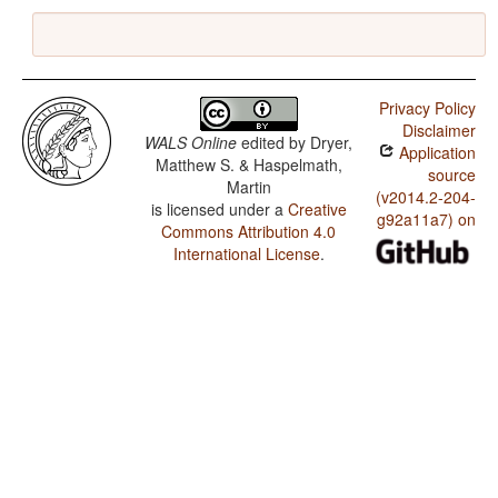
Privacy Policy
Disclaimer
WALS Online
edited by
Dryer,
Application
Matthew S. & Haspelmath,
source
Martin
(v2014.2-204-
is licensed under a
Creative
g92a11a7) on
Commons Attribution 4.0
International License
.