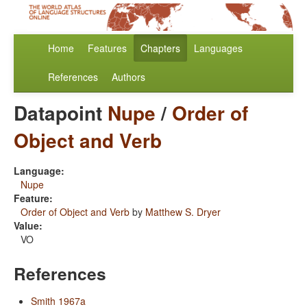
Home
Features
Chapters
Languages
References
Authors
Datapoint
Nupe
/
Order of
Object and Verb
Language:
Nupe
Feature:
Order of Object and Verb
by
Matthew S. Dryer
Value:
VO
References
Smith 1967a