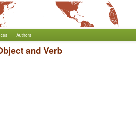
nces
Authors
Object and Verb