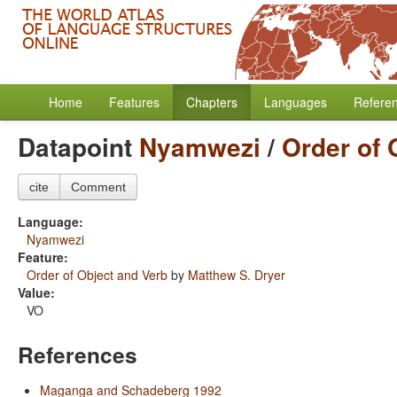
Home
Features
Chapters
Languages
Refere
Datapoint
Nyamwezi
/
Order of 
cite
Comment
Language:
Nyamwezi
Feature:
Order of Object and Verb
by
Matthew S. Dryer
Value:
VO
References
Maganga and Schadeberg 1992