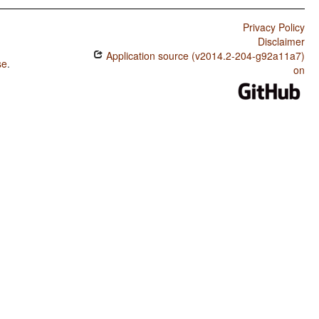
Privacy Policy
Disclaimer
Application source (v2014.2-204-g92a11a7)
se
.
on