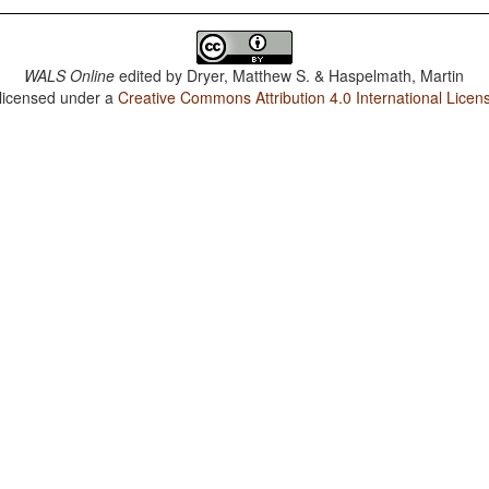
WALS Online
edited by
Dryer, Matthew S. & Haspelmath, Martin
 licensed under a
Creative Commons Attribution 4.0 International Licen