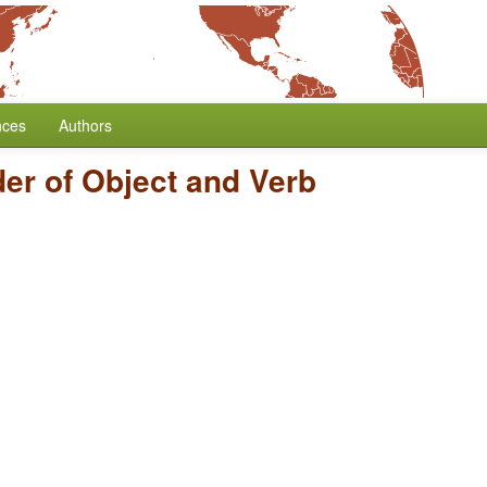
nces
Authors
er of Object and Verb