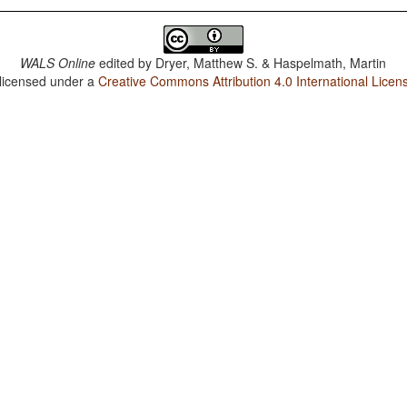
WALS Online
edited by
Dryer, Matthew S. & Haspelmath, Martin
 licensed under a
Creative Commons Attribution 4.0 International Licen