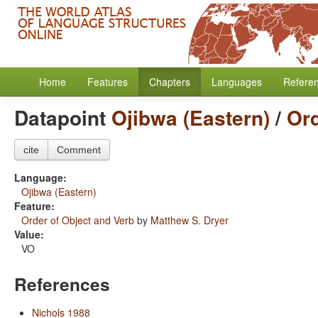
Home
Features
Chapters
Languages
Refere
Datapoint
Ojibwa (Eastern)
/
Ord
cite
Comment
Language:
Ojibwa (Eastern)
Feature:
Order of Object and Verb
by
Matthew S. Dryer
Value:
VO
References
Nichols 1988