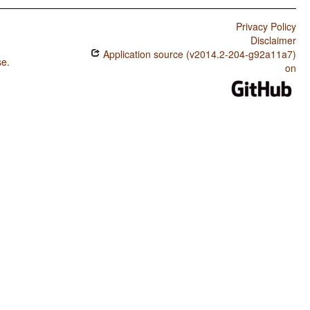
Privacy Policy
Disclaimer
Application source (v2014.2-204-g92a11a7)
se
.
on