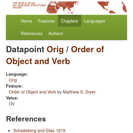
Home
Features
Chapters
Languages
References
Authors
Datapoint
Orig
/
Order of
Object and Verb
Language:
Orig
Feature:
Order of Object and Verb
by
Matthew S. Dryer
Value:
OV
References
Schadeberg and Elias 1979