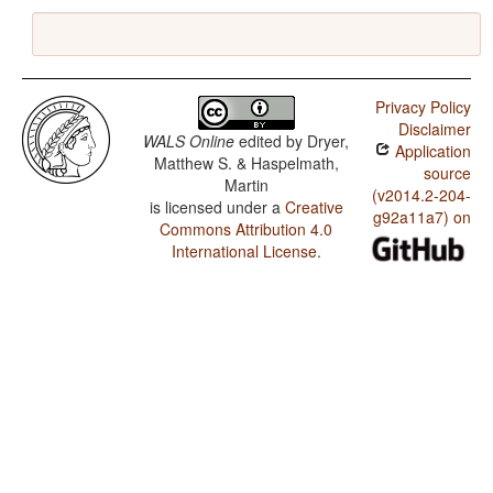
Privacy Policy
Disclaimer
WALS Online
edited by
Dryer,
Application
Matthew S. & Haspelmath,
source
Martin
(v2014.2-204-
is licensed under a
Creative
g92a11a7) on
Commons Attribution 4.0
International License
.