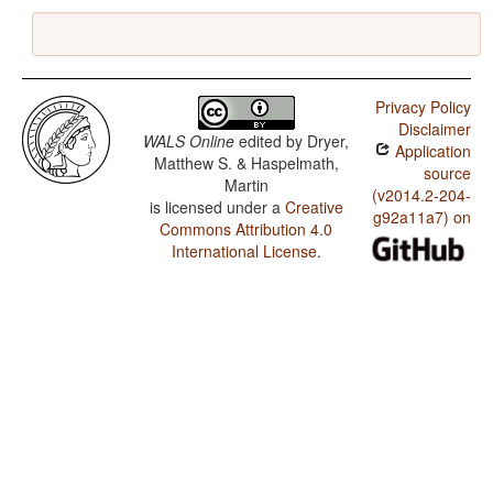
Privacy Policy
Disclaimer
WALS Online
edited by
Dryer,
Application
Matthew S. & Haspelmath,
source
Martin
(v2014.2-204-
is licensed under a
Creative
g92a11a7) on
Commons Attribution 4.0
International License
.