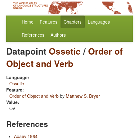
Home
Features
Chapters
Languages
References
Authors
Datapoint
Ossetic
/
Order of
Object and Verb
Language:
Ossetic
Feature:
Order of Object and Verb
by
Matthew S. Dryer
Value:
OV
References
Abaev 1964