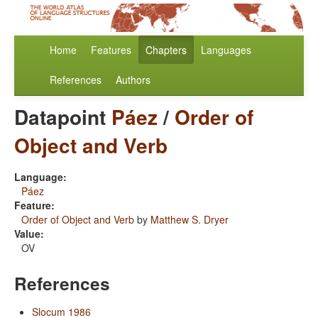
Home
Features
Chapters
Languages
References
Authors
Datapoint
Páez
/
Order of
Object and Verb
Language:
Páez
Feature:
Order of Object and Verb
by
Matthew S. Dryer
Value:
OV
References
Slocum 1986