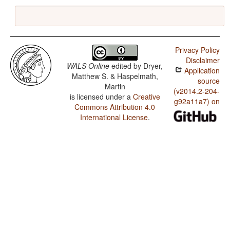
Privacy Policy
Disclaimer
WALS Online
edited by
Dryer,
Application
Matthew S. & Haspelmath,
source
Martin
(v2014.2-204-
is licensed under a
Creative
g92a11a7) on
Commons Attribution 4.0
International License
.