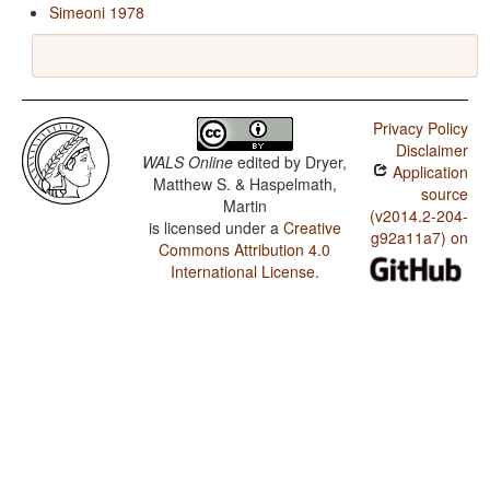
Simeoni 1978
Privacy Policy
Disclaimer
WALS Online
edited by
Dryer,
Application
Matthew S. & Haspelmath,
source
Martin
(v2014.2-204-
is licensed under a
Creative
g92a11a7) on
Commons Attribution 4.0
International License
.