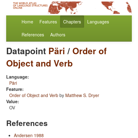
Home
Features
Chapters
Languages
References
Authors
Datapoint
Päri
/
Order of
Object and Verb
Language:
Päri
Feature:
Order of Object and Verb
by
Matthew S. Dryer
Value:
OV
References
Andersen 1988