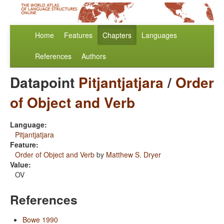
Home
Features
Chapters
Languages
References
Authors
Datapoint
Pitjantjatjara
/
Order
of Object and Verb
Language:
Pitjantjatjara
Feature:
Order of Object and Verb
by
Matthew S. Dryer
Value:
OV
References
Bowe 1990