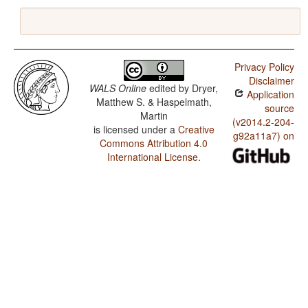
Privacy Policy
Disclaimer
WALS Online
edited by
Dryer,
Application
Matthew S. & Haspelmath,
source
Martin
(v2014.2-204-
is licensed under a
Creative
g92a11a7) on
Commons Attribution 4.0
International License
.