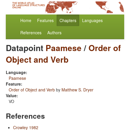
Home
Features
Chapters
Languages
References
Authors
Datapoint
Paamese
/
Order of
Object and Verb
Language:
Paamese
Feature:
Order of Object and Verb
by
Matthew S. Dryer
Value:
VO
References
Crowley 1982