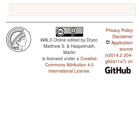
Privacy Policy
Disclaimer
WALS Online
edited by
Dryer,
Application
Matthew S. & Haspelmath,
source
Martin
(v2014.2-204-
is licensed under a
Creative
g92a11a7) on
Commons Attribution 4.0
International License
.