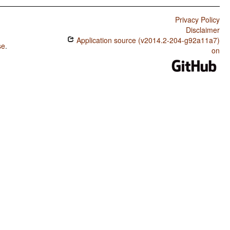
Privacy Policy
Disclaimer
Application source (v2014.2-204-g92a11a7)
se
.
on