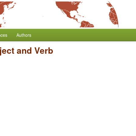
nces
Authors
ject and Verb