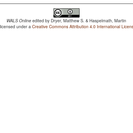
WALS Online
edited by
Dryer, Matthew S. & Haspelmath, Martin
 licensed under a
Creative Commons Attribution 4.0 International Licen