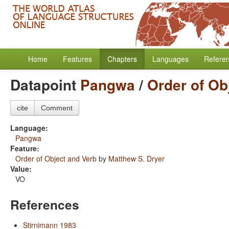
Home
Features
Chapters
Languages
Refere
Datapoint
Pangwa
/
Order of Ob
cite
Comment
Language:
Pangwa
Feature:
Order of Object and Verb
by
Matthew S. Dryer
Value:
VO
References
Stirnimann 1983