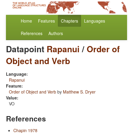
Home
Features
Chapters
Languages
References
Authors
Datapoint
Rapanui
/
Order of
Object and Verb
Language:
Rapanui
Feature:
Order of Object and Verb
by
Matthew S. Dryer
Value:
VO
References
Chapin 1978