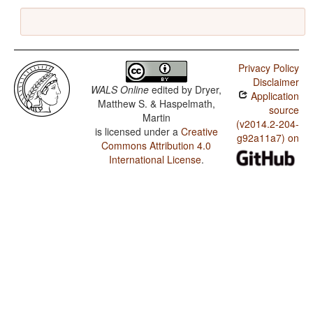
Privacy Policy
Disclaimer
WALS Online
edited by
Dryer,
Application
Matthew S. & Haspelmath,
source
Martin
(v2014.2-204-
is licensed under a
Creative
g92a11a7) on
Commons Attribution 4.0
International License
.