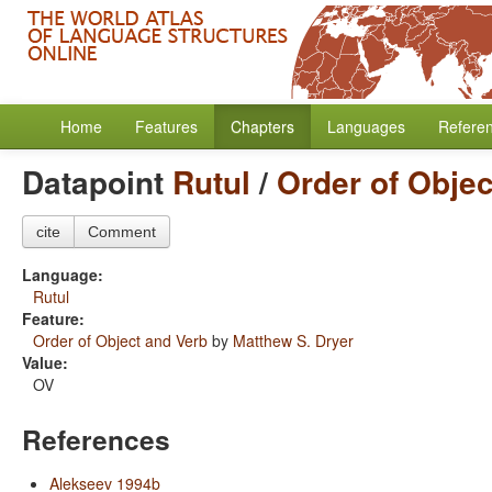
Home
Features
Chapters
Languages
Refere
Datapoint
Rutul
/
Order of Objec
cite
Comment
Language:
Rutul
Feature:
Order of Object and Verb
by
Matthew S. Dryer
Value:
OV
References
Alekseev 1994b