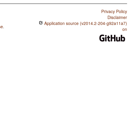
Privacy Policy
Disclaimer
Application source (v2014.2-204-g92a11a7)
se
.
on