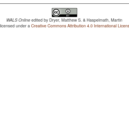
WALS Online
edited by
Dryer, Matthew S. & Haspelmath, Martin
 licensed under a
Creative Commons Attribution 4.0 International Licen