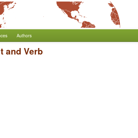
nces
Authors
t and Verb