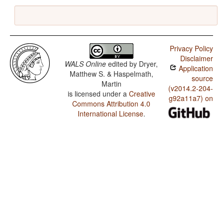
Privacy Policy
Disclaimer
WALS Online
edited by
Dryer,
Application
Matthew S. & Haspelmath,
source
Martin
(v2014.2-204-
is licensed under a
Creative
g92a11a7) on
Commons Attribution 4.0
International License
.