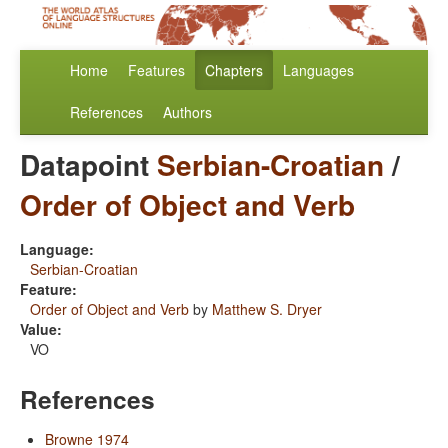
Home
Features
Chapters
Languages
References
Authors
Datapoint
Serbian-Croatian
/
Order of Object and Verb
Language:
Serbian-Croatian
Feature:
Order of Object and Verb
by
Matthew S. Dryer
Value:
VO
References
Browne 1974