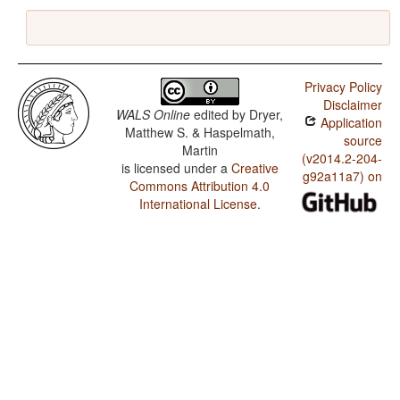
Privacy Policy
Disclaimer
WALS Online
edited by
Dryer,
Application
Matthew S. & Haspelmath,
source
Martin
(v2014.2-204-
is licensed under a
Creative
g92a11a7) on
Commons Attribution 4.0
International License
.