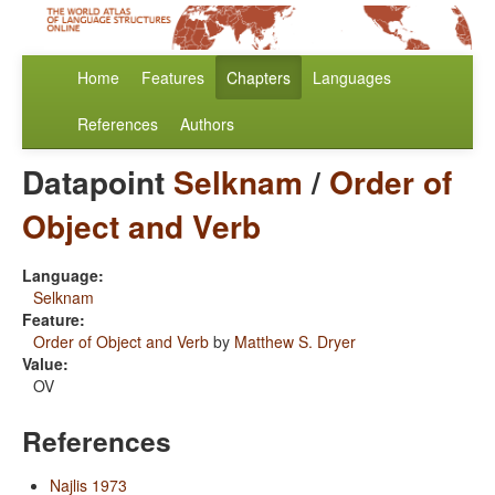
Home
Features
Chapters
Languages
References
Authors
Datapoint
Selknam
/
Order of
Object and Verb
Language:
Selknam
Feature:
Order of Object and Verb
by
Matthew S. Dryer
Value:
OV
References
Najlis 1973