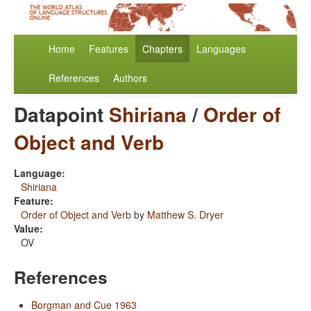
Home
Features
Chapters
Languages
References
Authors
Datapoint
Shiriana
/
Order of
Object and Verb
Language:
Shiriana
Feature:
Order of Object and Verb
by
Matthew S. Dryer
Value:
OV
References
Borgman and Cue 1963