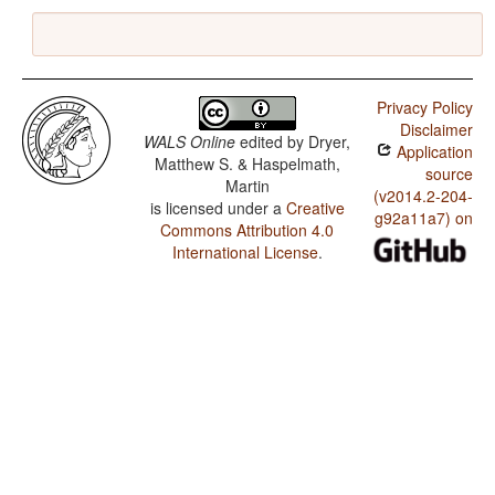
Privacy Policy
Disclaimer
WALS Online
edited by
Dryer,
Application
Matthew S. & Haspelmath,
source
Martin
(v2014.2-204-
is licensed under a
Creative
g92a11a7) on
Commons Attribution 4.0
International License
.