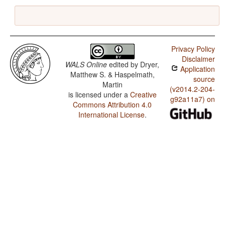
Privacy Policy
Disclaimer
WALS Online
edited by
Dryer,
Application
Matthew S. & Haspelmath,
source
Martin
(v2014.2-204-
is licensed under a
Creative
g92a11a7) on
Commons Attribution 4.0
International License
.