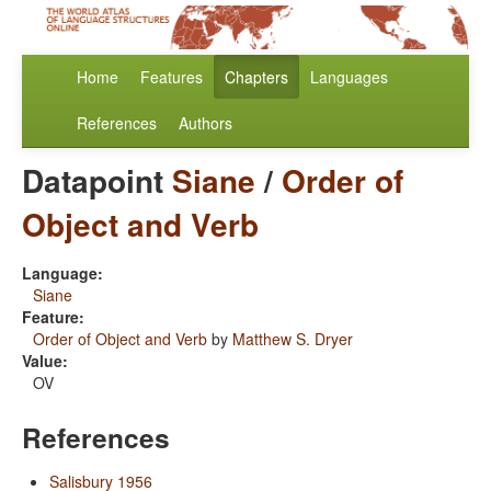
Home
Features
Chapters
Languages
References
Authors
Datapoint
Siane
/
Order of
Object and Verb
Language:
Siane
Feature:
Order of Object and Verb
by
Matthew S. Dryer
Value:
OV
References
Salisbury 1956