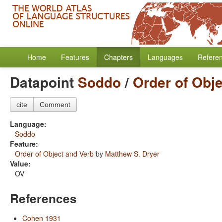
Home
Features
Chapters
Languages
Refere
Datapoint
Soddo
/
Order of Obj
cite
Comment
Language:
Soddo
Feature:
Order of Object and Verb
by
Matthew S. Dryer
Value:
OV
References
Cohen 1931