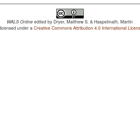
WALS Online
edited by
Dryer, Matthew S. & Haspelmath, Martin
 licensed under a
Creative Commons Attribution 4.0 International Licen