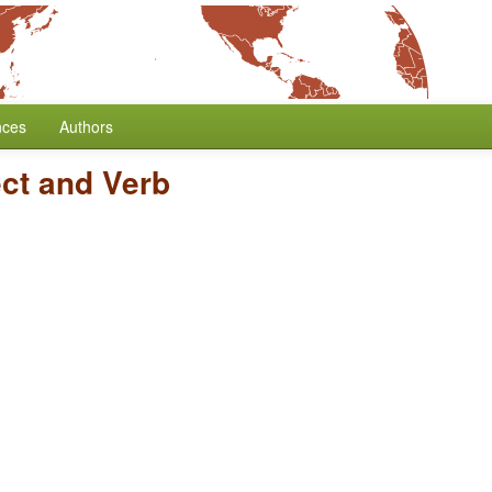
nces
Authors
ect and Verb