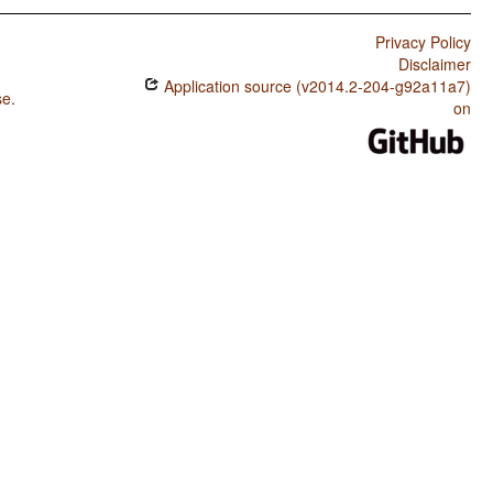
Privacy Policy
Disclaimer
Application source (v2014.2-204-g92a11a7)
se
.
on