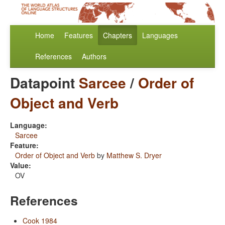
Home
Features
Chapters
Languages
References
Authors
Datapoint
Sarcee
/
Order of
Object and Verb
Language:
Sarcee
Feature:
Order of Object and Verb
by
Matthew S. Dryer
Value:
OV
References
Cook 1984