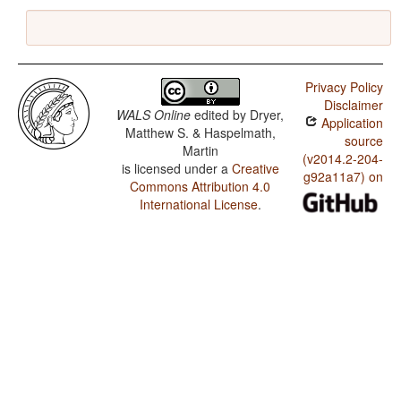
Privacy Policy
Disclaimer
WALS Online
edited by
Dryer,
Application
Matthew S. & Haspelmath,
source
Martin
(v2014.2-204-
is licensed under a
Creative
g92a11a7) on
Commons Attribution 4.0
International License
.