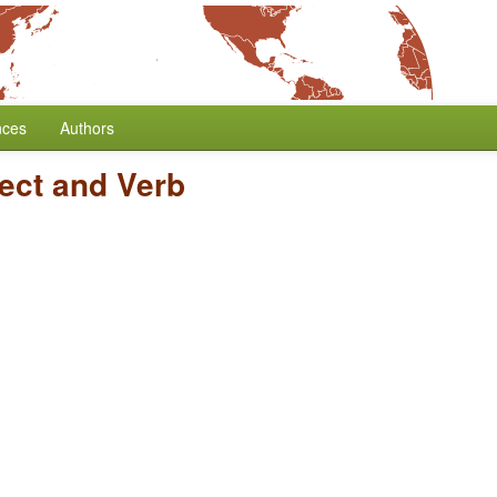
nces
Authors
ect and Verb