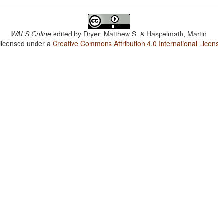
WALS Online
edited by
Dryer, Matthew S. & Haspelmath, Martin
 licensed under a
Creative Commons Attribution 4.0 International Licen