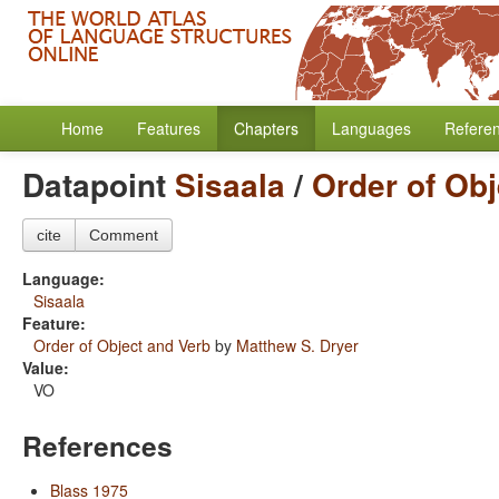
Home
Features
Chapters
Languages
Refere
Datapoint
Sisaala
/
Order of Obj
cite
Comment
Language:
Sisaala
Feature:
Order of Object and Verb
by
Matthew S. Dryer
Value:
VO
References
Blass 1975