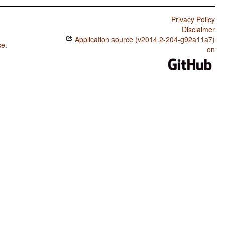
Privacy Policy
Disclaimer
Application source (v2014.2-204-g92a11a7)
se
.
on