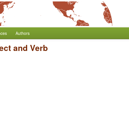
nces
Authors
ect and Verb