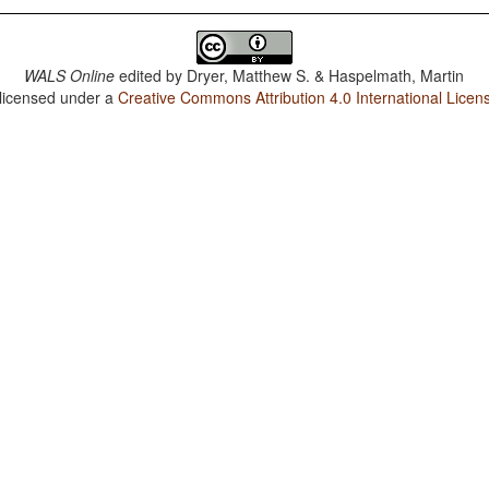
WALS Online
edited by
Dryer, Matthew S. & Haspelmath, Martin
 licensed under a
Creative Commons Attribution 4.0 International Licen