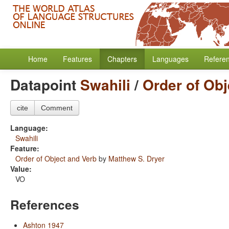
Home
Features
Chapters
Languages
Refere
Datapoint
Swahili
/
Order of Obj
cite
Comment
Language:
Swahili
Feature:
Order of Object and Verb
by
Matthew S. Dryer
Value:
VO
References
Ashton 1947