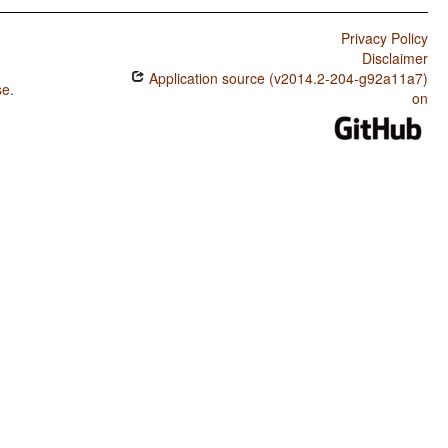
Privacy Policy
Disclaimer
Application source (v2014.2-204-g92a11a7)
se
.
on