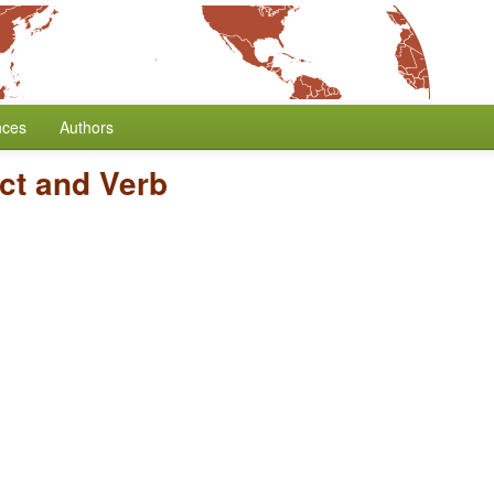
nces
Authors
ct and Verb