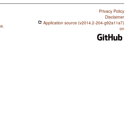
Privacy Policy
Disclaimer
Application source (v2014.2-204-g92a11a7)
se
.
on