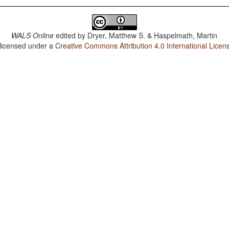
WALS Online
edited by
Dryer, Matthew S. & Haspelmath, Martin
 licensed under a
Creative Commons Attribution 4.0 International Licen