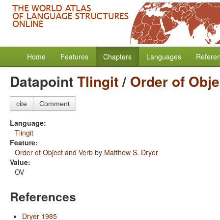
Home
Features
Chapters
Languages
Refere
Datapoint
Tlingit
/
Order of Obje
cite
Comment
Language:
Tlingit
Feature:
Order of Object and Verb
by
Matthew S. Dryer
Value:
OV
References
Dryer 1985