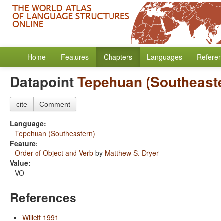
Home
Features
Chapters
Languages
Refere
Datapoint
Tepehuan (Southeast
cite
Comment
Language:
Tepehuan (Southeastern)
Feature:
Order of Object and Verb
by
Matthew S. Dryer
Value:
VO
References
Willett 1991