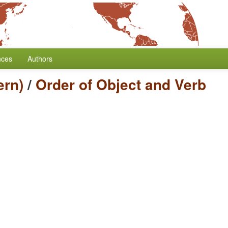
nces
Authors
ern)
/
Order of Object and Verb