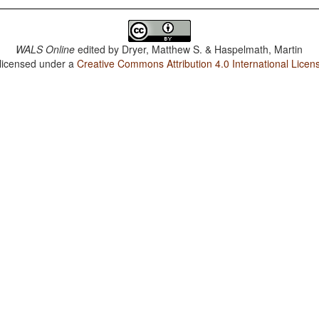
WALS Online
edited by
Dryer, Matthew S. & Haspelmath, Martin
 licensed under a
Creative Commons Attribution 4.0 International Licen