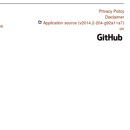
Privacy Policy
Disclaimer
Application source (v2014.2-204-g92a11a7)
se
.
on