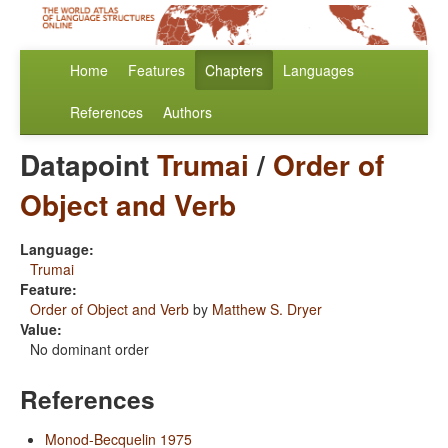
Home
Features
Chapters
Languages
References
Authors
Datapoint
Trumai
/
Order of
Object and Verb
Language:
Trumai
Feature:
Order of Object and Verb
by
Matthew S. Dryer
Value:
No dominant order
References
Monod-Becquelin 1975