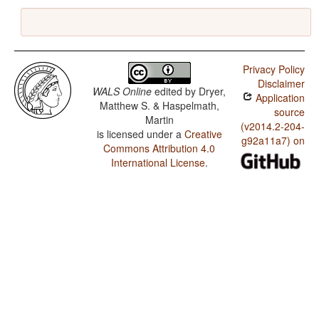
Privacy Policy
Disclaimer
WALS Online
edited by
Dryer,
Application
Matthew S. & Haspelmath,
source
Martin
(v2014.2-204-
is licensed under a
Creative
g92a11a7) on
Commons Attribution 4.0
International License
.