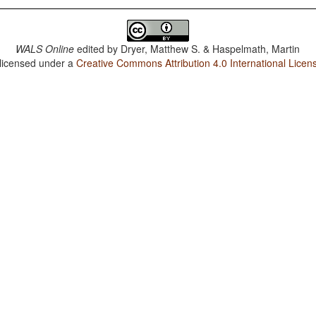
WALS Online
edited by
Dryer, Matthew S. & Haspelmath, Martin
 licensed under a
Creative Commons Attribution 4.0 International Licen