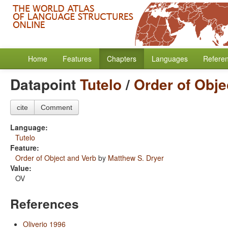
Home
Features
Chapters
Languages
Refere
Datapoint
Tutelo
/
Order of Obje
cite
Comment
Language:
Tutelo
Feature:
Order of Object and Verb
by
Matthew S. Dryer
Value:
OV
References
Oliverio 1996