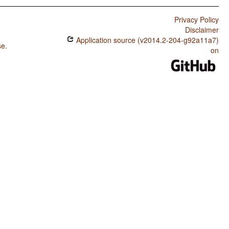
Privacy Policy
Disclaimer
Application source (v2014.2-204-g92a11a7)
se
.
on