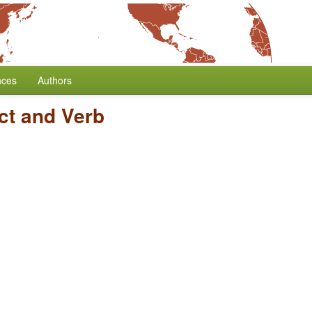
nces
Authors
ct and Verb