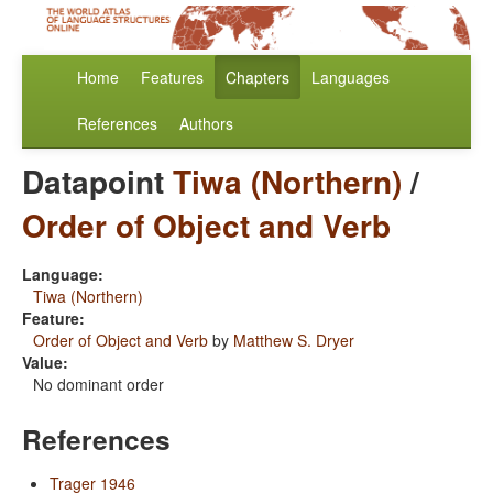
Home
Features
Chapters
Languages
References
Authors
Datapoint
Tiwa (Northern)
/
Order of Object and Verb
Language:
Tiwa (Northern)
Feature:
Order of Object and Verb
by
Matthew S. Dryer
Value:
No dominant order
References
Trager 1946