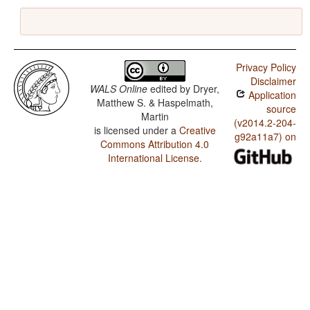
Privacy Policy
Disclaimer
WALS Online
edited by
Dryer,
Application
Matthew S. & Haspelmath,
source
Martin
(v2014.2-204-
is licensed under a
Creative
g92a11a7) on
Commons Attribution 4.0
International License
.