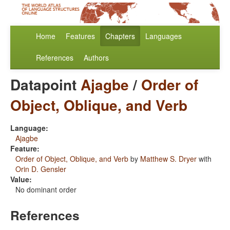
Home
Features
Chapters
Languages
References
Authors
Datapoint
Ajagbe
/
Order of
Object, Oblique, and Verb
Language:
Ajagbe
Feature:
Order of Object, Oblique, and Verb
by
Matthew S. Dryer
with
Orin D. Gensler
Value:
No dominant order
References