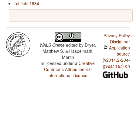
Tchitchi 1984
Privacy Policy
Disclaimer
WALS Online
edited by
Dryer,
Application
Matthew S. & Haspelmath,
source
Martin
(v2014.2-204-
is licensed under a
Creative
g92a11a7) on
Commons Attribution 4.0
International License
.