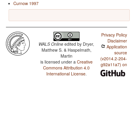
Curnow 1997
Privacy Policy
Disclaimer
WALS Online
edited by
Dryer,
Application
Matthew S. & Haspelmath,
source
Martin
(v2014.2-204-
is licensed under a
Creative
g92a11a7) on
Commons Attribution 4.0
International License
.