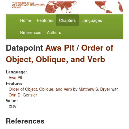
Home
Features
Chapters
Languages
References
Authors
Datapoint
Awa Pit
/
Order of
Object, Oblique, and Verb
Language:
Awa Pit
Feature:
Order of Object, Oblique, and Verb
by
Matthew S. Dryer
with
Orin D. Gensler
Value:
XOV
References