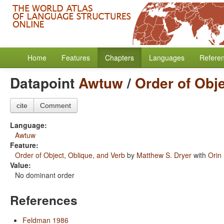
Home
Features
Chapters
Languages
Refere
Datapoint
Awtuw
/
Order of Obje
cite
Comment
Language:
Awtuw
Feature:
Order of Object, Oblique, and Verb
by
Matthew S. Dryer
with
Orin
Value:
No dominant order
References
Feldman 1986