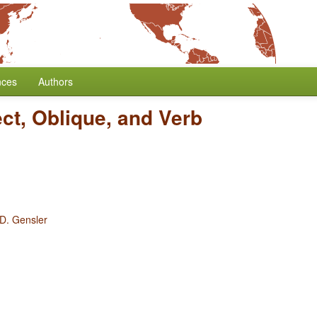
nces
Authors
ct, Oblique, and Verb
 D. Gensler