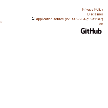
Privacy Policy
Disclaimer
Application source (v2014.2-204-g92a11a7)
se
.
on