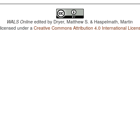
WALS Online
edited by
Dryer, Matthew S. & Haspelmath, Martin
 licensed under a
Creative Commons Attribution 4.0 International Licen