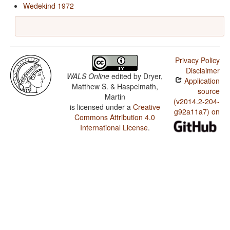
Wedekind 1972
Privacy Policy
Disclaimer
WALS Online
edited by
Dryer,
Application
Matthew S. & Haspelmath,
source
Martin
(v2014.2-204-
is licensed under a
Creative
g92a11a7) on
Commons Attribution 4.0
International License
.