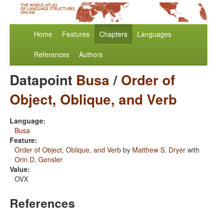
Home
Features
Chapters
Languages
References
Authors
Datapoint
Busa
/
Order of
Object, Oblique, and Verb
Language:
Busa
Feature:
Order of Object, Oblique, and Verb
by
Matthew S. Dryer
with
Orin D. Gensler
Value:
OVX
References