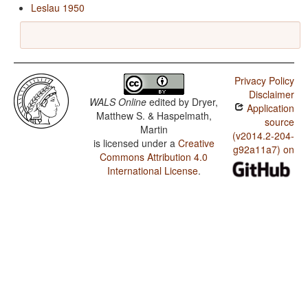
Leslau 1950
Privacy Policy
Disclaimer
WALS Online
edited by
Dryer,
Application
Matthew S. & Haspelmath,
source
Martin
(v2014.2-204-
is licensed under a
Creative
g92a11a7) on
Commons Attribution 4.0
International License
.