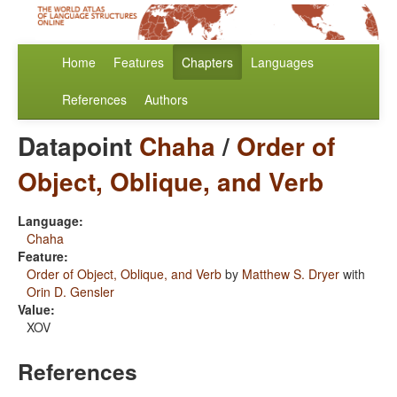
Home
Features
Chapters
Languages
References
Authors
Datapoint
Chaha
/
Order of
Object, Oblique, and Verb
Language:
Chaha
Feature:
Order of Object, Oblique, and Verb
by
Matthew S. Dryer
with
Orin D. Gensler
Value:
XOV
References