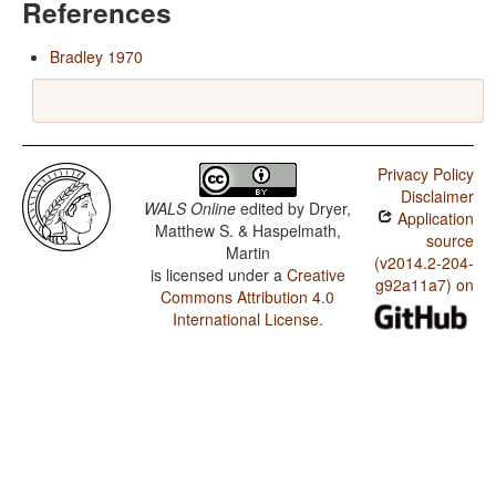
References
Bradley 1970
Privacy Policy
Disclaimer
WALS Online
edited by
Dryer,
Application
Matthew S. & Haspelmath,
source
Martin
(v2014.2-204-
is licensed under a
Creative
g92a11a7) on
Commons Attribution 4.0
International License
.