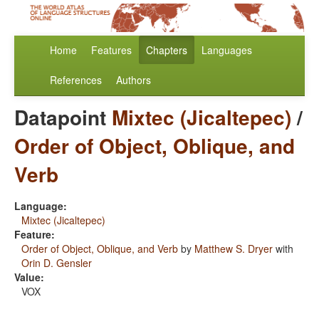
Home
Features
Chapters
Languages
References
Authors
Datapoint
Mixtec (Jicaltepec)
/
Order of Object, Oblique, and
Verb
Language:
Mixtec (Jicaltepec)
Feature:
Order of Object, Oblique, and Verb
by
Matthew S. Dryer
with
Orin D. Gensler
Value:
VOX