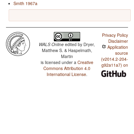
Smith 1967a
Privacy Policy
Disclaimer
WALS Online
edited by
Dryer,
Application
Matthew S. & Haspelmath,
source
Martin
(v2014.2-204-
is licensed under a
Creative
g92a11a7) on
Commons Attribution 4.0
International License
.