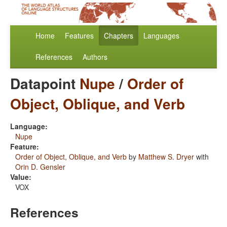
Home
Features
Chapters
Languages
References
Authors
Datapoint
Nupe
/
Order of
Object, Oblique, and Verb
Language:
Nupe
Feature:
Order of Object, Oblique, and Verb
by
Matthew S. Dryer
with
Orin D. Gensler
Value:
VOX
References