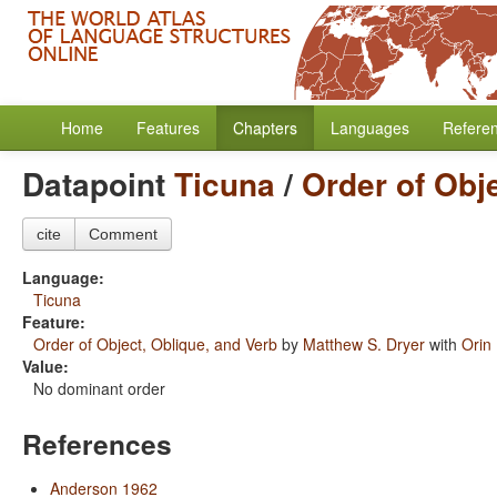
Home
Features
Chapters
Languages
Refere
Datapoint
Ticuna
/
Order of Obj
cite
Comment
Language:
Ticuna
Feature:
Order of Object, Oblique, and Verb
by
Matthew S. Dryer
with
Orin
Value:
No dominant order
References
Anderson 1962