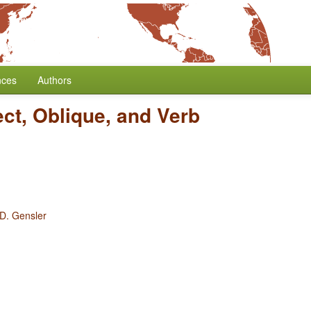
nces
Authors
ect, Oblique, and Verb
 D. Gensler