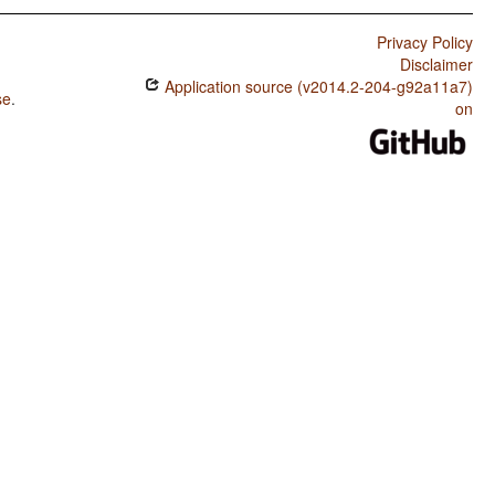
Privacy Policy
Disclaimer
Application source (v2014.2-204-g92a11a7)
se
.
on