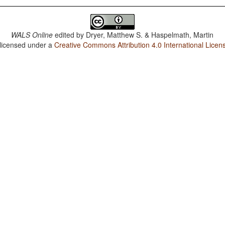
WALS Online
edited by
Dryer, Matthew S. & Haspelmath, Martin
 licensed under a
Creative Commons Attribution 4.0 International Licen