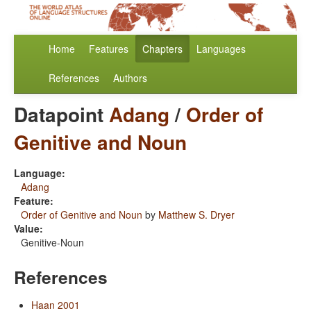
Home
Features
Chapters
Languages
References
Authors
Datapoint
Adang
/
Order of
Genitive and Noun
Language:
Adang
Feature:
Order of Genitive and Noun
by
Matthew S. Dryer
Value:
Genitive-Noun
References
Haan 2001