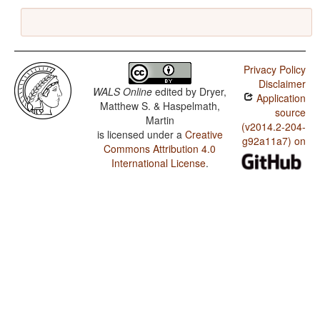
Privacy Policy
Disclaimer
WALS Online
edited by
Dryer,
Application
Matthew S. & Haspelmath,
source
Martin
(v2014.2-204-
is licensed under a
Creative
g92a11a7) on
Commons Attribution 4.0
International License
.