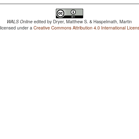
WALS Online
edited by
Dryer, Matthew S. & Haspelmath, Martin
 licensed under a
Creative Commons Attribution 4.0 International Licen