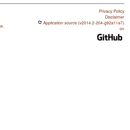
Privacy Policy
Disclaimer
Application source (v2014.2-204-g92a11a7)
se
.
on