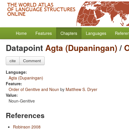
Home
Features
Chapters
Languages
Refere
Datapoint
Agta (Dupaningan)
/
O
cite
Comment
Language:
Agta (Dupaningan)
Feature:
Order of Genitive and Noun
by
Matthew S. Dryer
Value:
Noun-Genitive
References
Robinson 2008