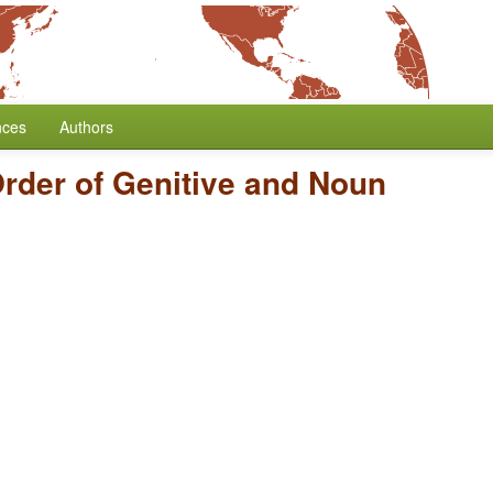
nces
Authors
rder of Genitive and Noun