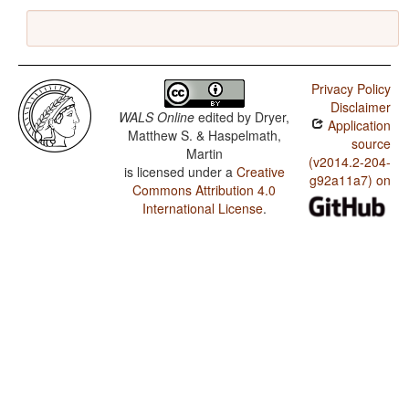
Privacy Policy
Disclaimer
WALS Online
edited by
Dryer,
Application
Matthew S. & Haspelmath,
source
Martin
(v2014.2-204-
is licensed under a
Creative
g92a11a7) on
Commons Attribution 4.0
International License
.