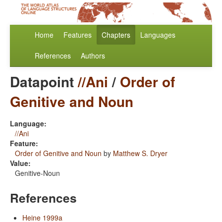
Home
Features
Chapters
Languages
References
Authors
Datapoint
//Ani
/
Order of
Genitive and Noun
Language:
//Ani
Feature:
Order of Genitive and Noun
by
Matthew S. Dryer
Value:
Genitive-Noun
References
Heine 1999a