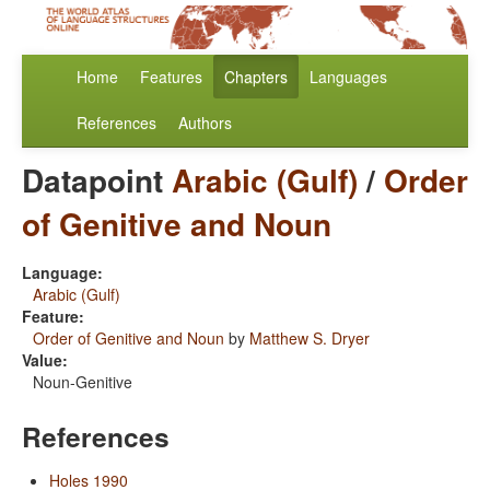
Home
Features
Chapters
Languages
References
Authors
Datapoint
Arabic (Gulf)
/
Order
of Genitive and Noun
Language:
Arabic (Gulf)
Feature:
Order of Genitive and Noun
by
Matthew S. Dryer
Value:
Noun-Genitive
References
Holes 1990