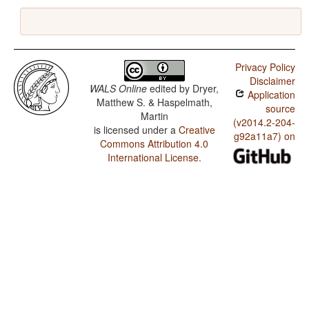
Privacy Policy
Disclaimer
WALS Online
edited by
Dryer,
Application
Matthew S. & Haspelmath,
source
Martin
(v2014.2-204-
is licensed under a
Creative
g92a11a7) on
Commons Attribution 4.0
International License
.