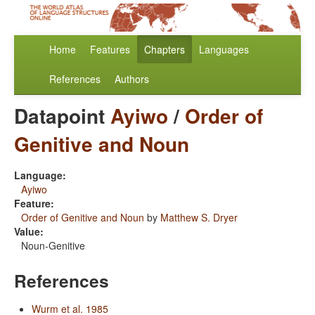
Home
Features
Chapters
Languages
References
Authors
Datapoint
Ayiwo
/
Order of
Genitive and Noun
Language:
Ayiwo
Feature:
Order of Genitive and Noun
by
Matthew S. Dryer
Value:
Noun-Genitive
References
Wurm et al. 1985