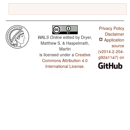
Privacy Policy
Disclaimer
WALS Online
edited by
Dryer,
Application
Matthew S. & Haspelmath,
source
Martin
(v2014.2-204-
is licensed under a
Creative
g92a11a7) on
Commons Attribution 4.0
International License
.