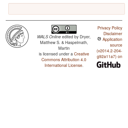
Privacy Policy
Disclaimer
WALS Online
edited by
Dryer,
Application
Matthew S. & Haspelmath,
source
Martin
(v2014.2-204-
is licensed under a
Creative
g92a11a7) on
Commons Attribution 4.0
International License
.