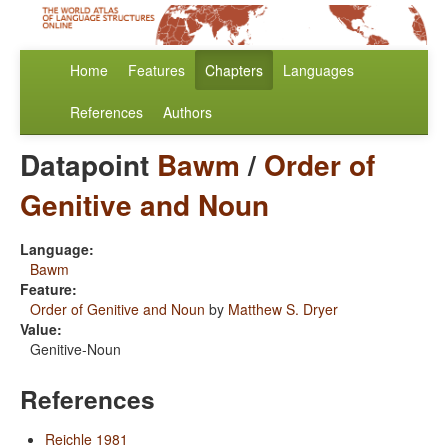
Home
Features
Chapters
Languages
References
Authors
Datapoint
Bawm
/
Order of
Genitive and Noun
Language:
Bawm
Feature:
Order of Genitive and Noun
by
Matthew S. Dryer
Value:
Genitive-Noun
References
Reichle 1981