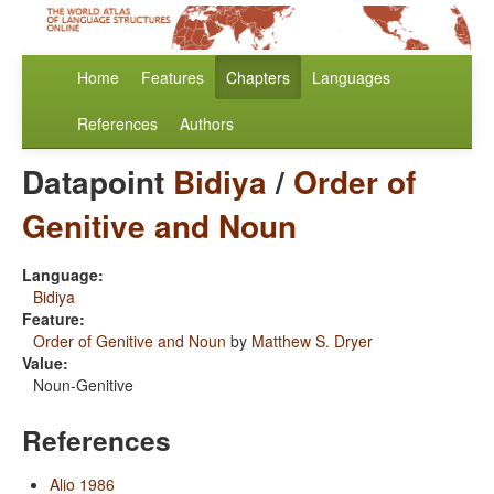
Home
Features
Chapters
Languages
References
Authors
Datapoint
Bidiya
/
Order of
Genitive and Noun
Language:
Bidiya
Feature:
Order of Genitive and Noun
by
Matthew S. Dryer
Value:
Noun-Genitive
References
Alio 1986