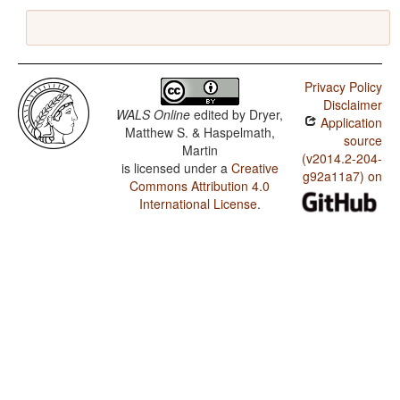
Privacy Policy
Disclaimer
WALS Online
edited by
Dryer,
Application
Matthew S. & Haspelmath,
source
Martin
(v2014.2-204-
is licensed under a
Creative
g92a11a7) on
Commons Attribution 4.0
International License
.