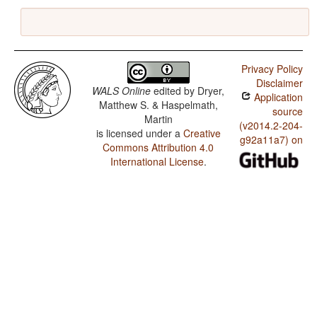
Privacy Policy
Disclaimer
WALS Online
edited by
Dryer,
Application
Matthew S. & Haspelmath,
source
Martin
(v2014.2-204-
is licensed under a
Creative
g92a11a7) on
Commons Attribution 4.0
International License
.