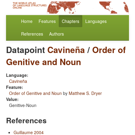
Home
Features
Chapters
Languages
References
Authors
Datapoint
Cavineña
/
Order of
Genitive and Noun
Language:
Cavineña
Feature:
Order of Genitive and Noun
by
Matthew S. Dryer
Value:
Genitive-Noun
References
Guillaume 2004