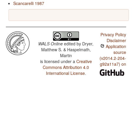
Scancarelli 1987
Privacy Policy
Disclaimer
WALS Online
edited by
Dryer,
Application
Matthew S. & Haspelmath,
source
Martin
(v2014.2-204-
is licensed under a
Creative
g92a11a7) on
Commons Attribution 4.0
International License
.