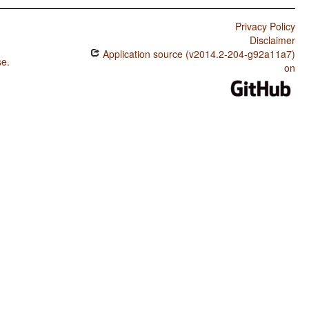
Privacy Policy
Disclaimer
Application source (v2014.2-204-g92a11a7)
se
.
on