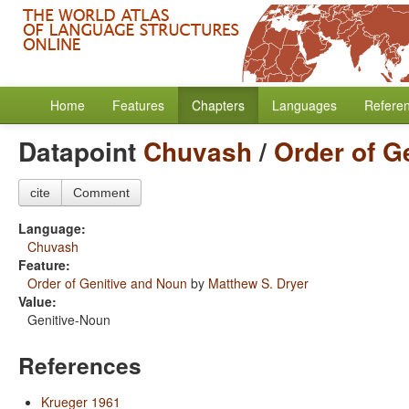
Home
Features
Chapters
Languages
Refere
Datapoint
Chuvash
/
Order of G
cite
Comment
Language:
Chuvash
Feature:
Order of Genitive and Noun
by
Matthew S. Dryer
Value:
Genitive-Noun
References
Krueger 1961