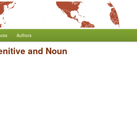
nces
Authors
enitive and Noun