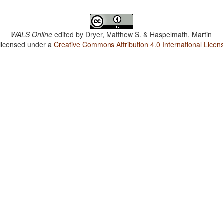
WALS Online
edited by
Dryer, Matthew S. & Haspelmath, Martin
 licensed under a
Creative Commons Attribution 4.0 International Licen