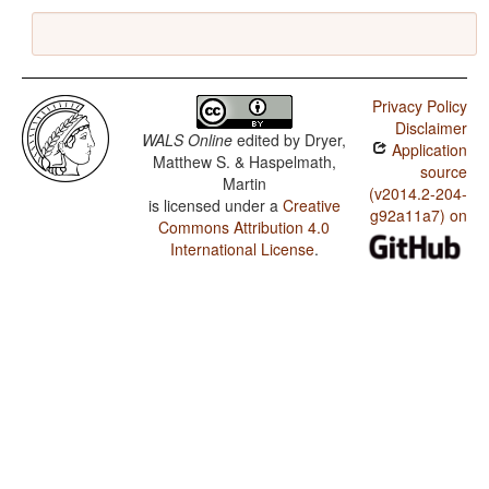
Privacy Policy
Disclaimer
WALS Online
edited by
Dryer,
Application
Matthew S. & Haspelmath,
source
Martin
(v2014.2-204-
is licensed under a
Creative
g92a11a7) on
Commons Attribution 4.0
International License
.