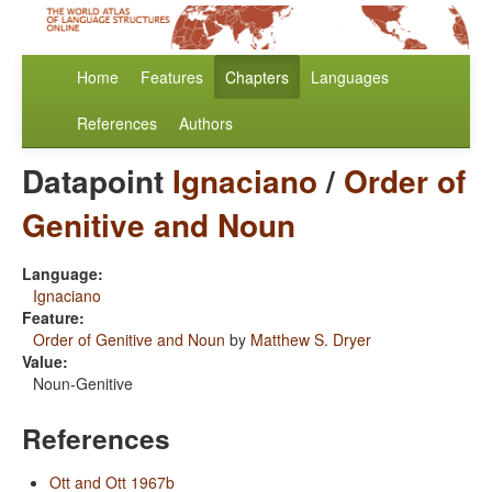
Home
Features
Chapters
Languages
References
Authors
Datapoint
Ignaciano
/
Order of
Genitive and Noun
Language:
Ignaciano
Feature:
Order of Genitive and Noun
by
Matthew S. Dryer
Value:
Noun-Genitive
References
Ott and Ott 1967b