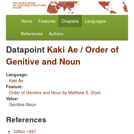
Home
Features
Chapters
Languages
References
Authors
Datapoint
Kaki Ae
/
Order of
Genitive and Noun
Language:
Kaki Ae
Feature:
Order of Genitive and Noun
by
Matthew S. Dryer
Value:
Genitive-Noun
References
Clifton 1997