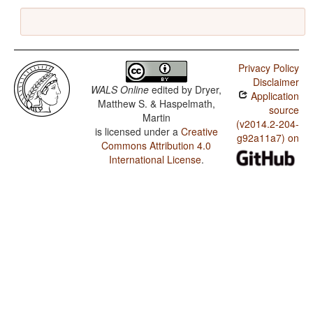
Privacy Policy
Disclaimer
WALS Online
edited by
Dryer,
Application
Matthew S. & Haspelmath,
source
Martin
(v2014.2-204-
is licensed under a
Creative
g92a11a7) on
Commons Attribution 4.0
International License
.