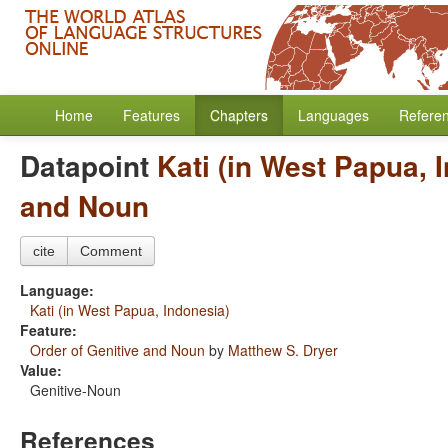
Home
Features
Chapters
Languages
Refere
Datapoint
Kati (in West Papua, 
and Noun
cite
Comment
Language:
Kati (in West Papua, Indonesia)
Feature:
Order of Genitive and Noun
by
Matthew S. Dryer
Value:
Genitive-Noun
References