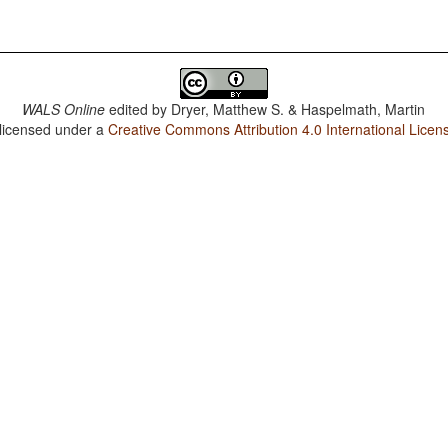
WALS Online
edited by
Dryer, Matthew S. & Haspelmath, Martin
 licensed under a
Creative Commons Attribution 4.0 International Licen