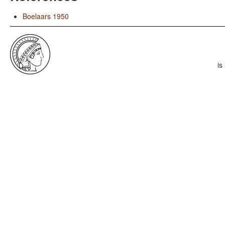
Boelaars 1950
is