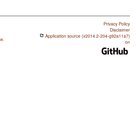
Privacy Policy
Disclaimer
Application source (v2014.2-204-g92a11a7)
se
.
on