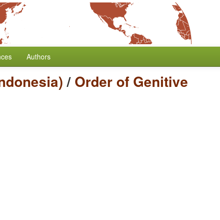
nces
Authors
Indonesia)
/
Order of Genitive