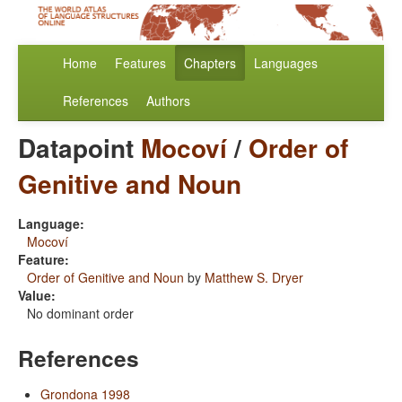
Home
Features
Chapters
Languages
References
Authors
Datapoint
Mocoví
/
Order of
Genitive and Noun
Language:
Mocoví
Feature:
Order of Genitive and Noun
by
Matthew S. Dryer
Value:
No dominant order
References
Grondona 1998