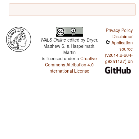
Privacy Policy
Disclaimer
WALS Online
edited by
Dryer,
Application
Matthew S. & Haspelmath,
source
Martin
(v2014.2-204-
is licensed under a
Creative
g92a11a7) on
Commons Attribution 4.0
International License
.