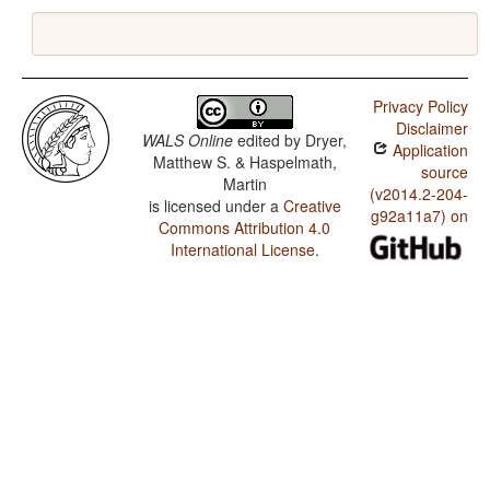
Privacy Policy
Disclaimer
WALS Online
edited by
Dryer,
Application
Matthew S. & Haspelmath,
source
Martin
(v2014.2-204-
is licensed under a
Creative
g92a11a7) on
Commons Attribution 4.0
International License
.