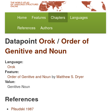
Home
Features
Chapters
Languages
References
Authors
Datapoint
Orok
/
Order of
Genitive and Noun
Language:
Orok
Feature:
Order of Genitive and Noun
by
Matthew S. Dryer
Value:
Genitive-Noun
References
Pilsudski 1987