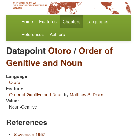
Home
Features
Chapters
Languages
References
Authors
Datapoint
Otoro
/
Order of
Genitive and Noun
Language:
Otoro
Feature:
Order of Genitive and Noun
by
Matthew S. Dryer
Value:
Noun-Genitive
References
Stevenson 1957