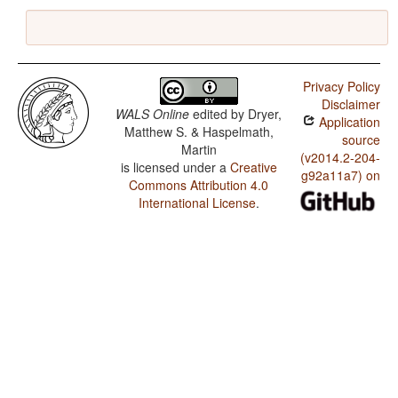
Privacy Policy
Disclaimer
WALS Online
edited by
Dryer,
Application
Matthew S. & Haspelmath,
source
Martin
(v2014.2-204-
is licensed under a
Creative
g92a11a7) on
Commons Attribution 4.0
International License
.