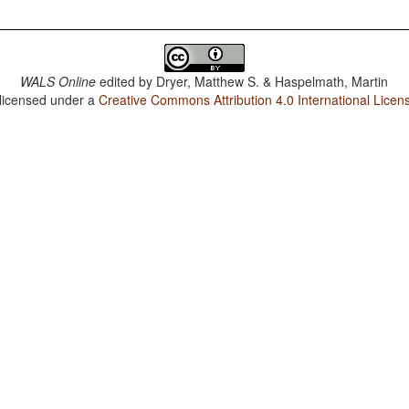
WALS Online
edited by
Dryer, Matthew S. & Haspelmath, Martin
 licensed under a
Creative Commons Attribution 4.0 International Licen