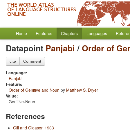
Home
Features
Chapters
Languages
Refere
Datapoint
Panjabi
/
Order of Ge
cite
Comment
Language:
Panjabi
Feature:
Order of Genitive and Noun
by
Matthew S. Dryer
Value:
Genitive-Noun
References
Gill and Gleason 1963