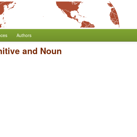
nces
Authors
nitive and Noun