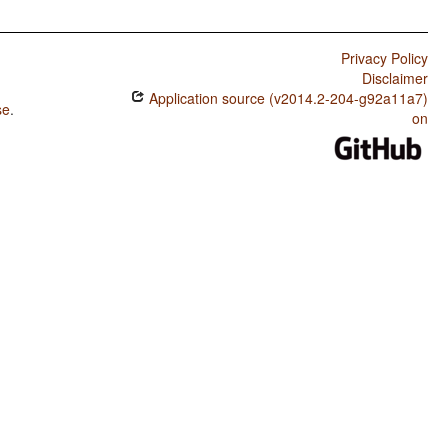
Privacy Policy
Disclaimer
Application source (v2014.2-204-g92a11a7)
se
.
on