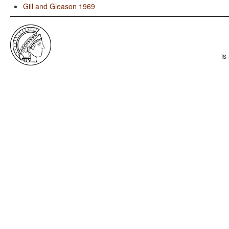
Gill and Gleason 1969
is